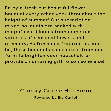
Enjoy a fresh cut beautiful flower
bouquet every other week throughout the
height of summer! Our subscription
mixed bouquets are packed with
magnificent blooms from numerous
varieties of seasonal flowers and
greenery. As fresh and fragrant as can
be, these bouquets come direct from our
farm to brighten your household or
provide an amazing gift to someone else!
Cranky Goose Hill Farm
Powered by Big Cartel