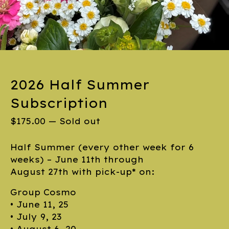
2026 Half Summer
Subscription
$
175.00
—
Sold out
Half Summer (every other week for 6
weeks) – June 11th through
August 27th with pick-up* on:
Group Cosmo
• June 11, 25
• July 9, 23