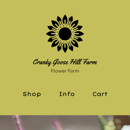
Shop
Info
Cart