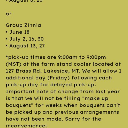
• August 6, 20
or
Group Zinnia
• June 18
• July 2, 16, 30
• August 13, 27
*pick-up times are 9:00am to 9:00pm
(MST) at the farm stand cooler located at
127 Brass Rd. Lakeside, MT. We will allow 1
additional day (Friday) following each
pick-up day for delayed pick-up.
Important note of change from last year
is that we will not be filling "make up
bouquets" for weeks when bouquets can't
be picked up and previous arrangements
have not been made. Sorry for the
inconvenience!